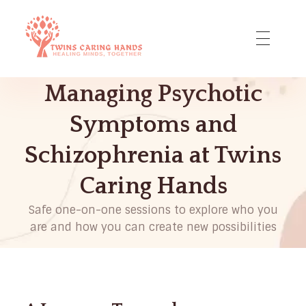
Twins Caring Hands - Dr. Lara Adeyemi DNP
Holistic Approach to Mental Health
Managing Psychotic
Symptoms and
Schizophrenia at Twins
Caring Hands
Safe one-on-one sessions to explore who you
are and how you can create new possibilities