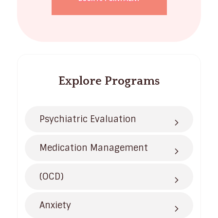
Explore Programs
Psychiatric Evaluation
Medication Management
(OCD)
Anxiety