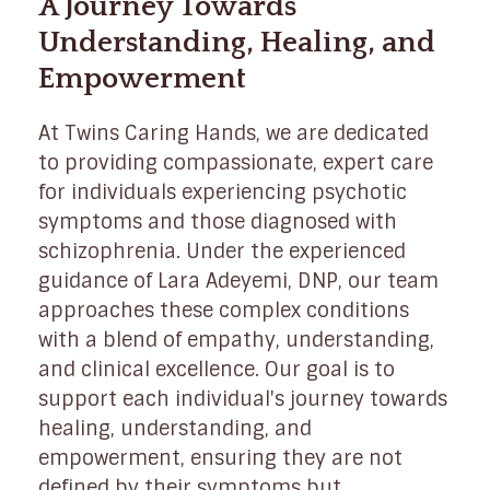
A Journey Towards
Understanding, Healing, and
Empowerment
At Twins Caring Hands, we are dedicated
to providing compassionate, expert care
for individuals experiencing psychotic
symptoms and those diagnosed with
schizophrenia. Under the experienced
guidance of Lara Adeyemi, DNP, our team
approaches these complex conditions
with a blend of empathy, understanding,
and clinical excellence. Our goal is to
support each individual's journey towards
healing, understanding, and
empowerment, ensuring they are not
defined by their symptoms but