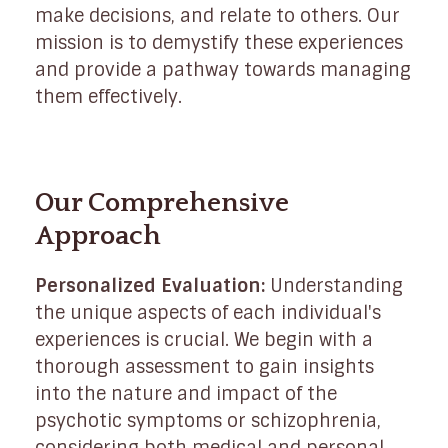
make decisions, and relate to others. Our
mission is to demystify these experiences
and provide a pathway towards managing
them effectively.
Our Comprehensive
Approach
Personalized Evaluation:
Understanding
the unique aspects of each individual's
experiences is crucial. We begin with a
thorough assessment to gain insights
into the nature and impact of the
psychotic symptoms or schizophrenia,
considering both medical and personal