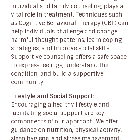
individual and family counseling, plays a
vital role in treatment. Techniques such
as Cognitive Behavioral Therapy (CBT) can
help individuals challenge and change
harmful thought patterns, learn coping
strategies, and improve social skills.
Supportive counseling offers a safe space
to express feelings, understand the
condition, and build a supportive
community.
Lifestyle and Social Support:
Encouraging a healthy lifestyle and
facilitating social support are key
components of our approach. We offer
guidance on nutrition, physical activity,
sleep hygiene, and stress management.