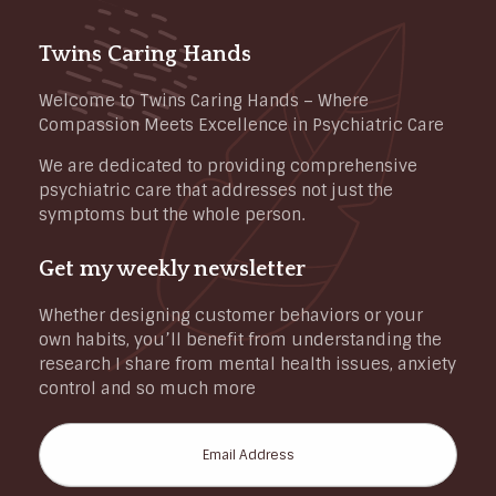
Twins Caring Hands
Welcome to Twins Caring Hands – Where
Compassion Meets Excellence in Psychiatric Care
We are dedicated to providing comprehensive
psychiatric care that addresses not just the
symptoms but the whole person.
Get my weekly newsletter
Whether designing customer behaviors or your
own habits, you’ll benefit from understanding the
research I share from mental health issues, anxiety
control and so much more