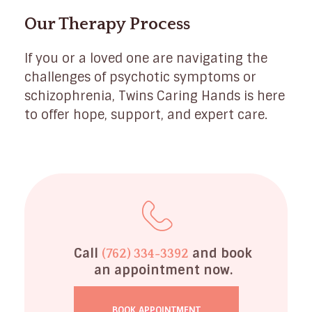
Our Therapy Process
If you or a loved one are navigating the
challenges of psychotic symptoms or
schizophrenia, Twins Caring Hands is here
to offer hope, support, and expert care.
Call
and book
(762) 334-3392
an appointment now.
BOOK APPOINTMENT