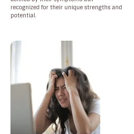
recognized for their unique strengths and
potential.