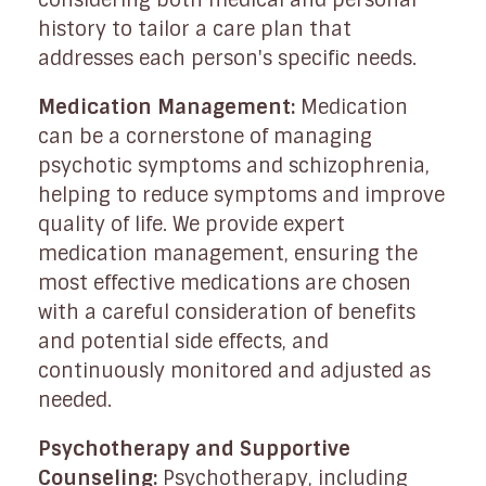
history to tailor a care plan that
addresses each person's specific needs.
Medication Management:
Medication
can be a cornerstone of managing
psychotic symptoms and schizophrenia,
helping to reduce symptoms and improve
quality of life. We provide expert
medication management, ensuring the
most effective medications are chosen
with a careful consideration of benefits
and potential side effects, and
continuously monitored and adjusted as
needed.
Psychotherapy and Supportive
Counseling:
Psychotherapy, including