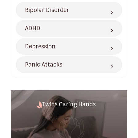
Bipolar Disorder
ADHD
Depression
Panic Attacks
Twins Caring Hands