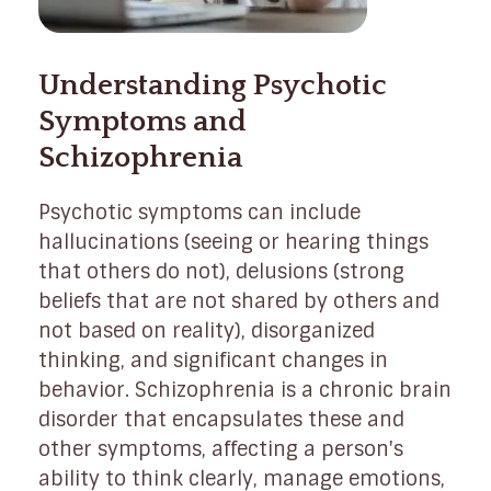
Understanding Psychotic
Symptoms and
Schizophrenia
Psychotic symptoms can include
hallucinations (seeing or hearing things
that others do not), delusions (strong
beliefs that are not shared by others and
not based on reality), disorganized
thinking, and significant changes in
behavior. Schizophrenia is a chronic brain
disorder that encapsulates these and
other symptoms, affecting a person's
ability to think clearly, manage emotions,