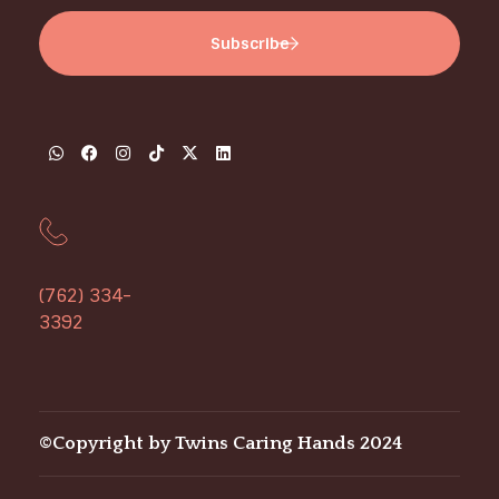
(762) 334-
3392
©Copyright by Twins Caring Hands 2024