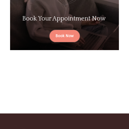
Book Your Appointment Now
Book Now