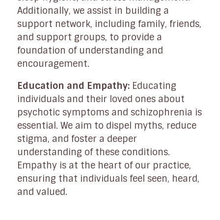
Additionally, we assist in building a
support network, including family, friends,
and support groups, to provide a
foundation of understanding and
encouragement.
Education and Empathy:
Educating
individuals and their loved ones about
psychotic symptoms and schizophrenia is
essential. We aim to dispel myths, reduce
stigma, and foster a deeper
understanding of these conditions.
Empathy is at the heart of our practice,
ensuring that individuals feel seen, heard,
and valued.