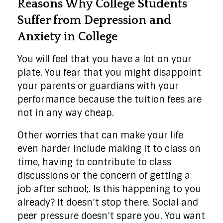
Reasons Why College Students
Suffer from Depression and
Anxiety in College
You will feel that you have a lot on your
plate. You fear that you might disappoint
your parents or guardians with your
performance because the tuition fees are
not in any way cheap.
Other worries that can make your life
even harder include making it to class on
time, having to contribute to class
discussions or the concern of getting a
job after school;. Is this happening to you
already? It doesn’t stop there. Social and
peer pressure doesn’t spare you. You want