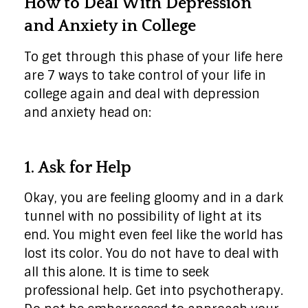
How to Deal With Depression
and Anxiety in College
To get through this phase of your life here
are 7 ways to take control of your life in
college again and deal with depression
and anxiety head on:
1. Ask for Help
Okay, you are feeling gloomy and in a dark
tunnel with no possibility of light at its
end. You might even feel like the world has
lost its color. You do not have to deal with
all this alone. It is time to seek
professional help. Get into psychotherapy.