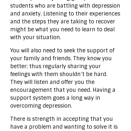
students who are battling with depression
and anxiety. Listening to their experiences
and the steps they are taking to recover
might be what you need to learn to deal
with your situation.
You will also need to seek the support of
your family and friends. They know you
better; thus regularly sharing your
feelings with them shouldn’t be hard.
They will listen and offer you the
encouragement that you need. Having a
support system goes a long way in
overcoming depression.
There is strength in accepting that you
have a problem and wanting to solve it is