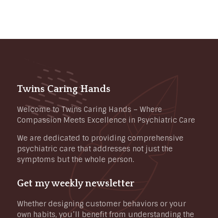
Twins Caring Hands
Welcome to Twins Caring Hands – Where
Compassion Meets Excellence in Psychiatric Care
We are dedicated to providing comprehensive
psychiatric care that addresses not just the
symptoms but the whole person.
Get my weekly newsletter
Whether designing customer behaviors or your
own habits, you’ll benefit from understanding the