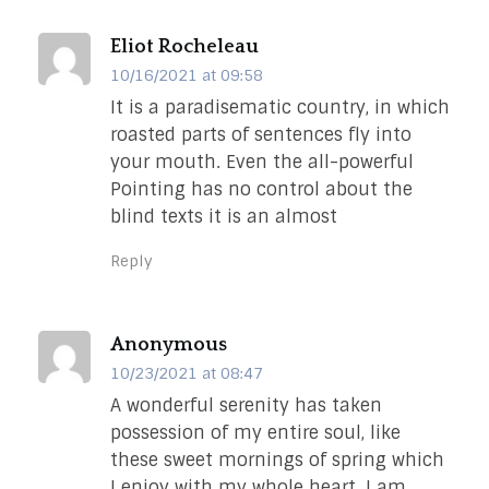
Eliot Rocheleau
10/16/2021 at 09:58
It is a paradisematic country, in which
roasted parts of sentences fly into
your mouth. Even the all-powerful
Pointing has no control about the
blind texts it is an almost
Reply
Anonymous
10/23/2021 at 08:47
A wonderful serenity has taken
possession of my entire soul, like
these sweet mornings of spring which
I enjoy with my whole heart. I am