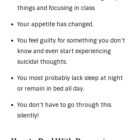
things and focusing in class
Your appetite has changed.
You feel guilty for something you don’t
know and even start experiencing
suicidal thoughts.
You most probably lack sleep at night
or remain in bed all day.
You don’t have to go through this
silently!