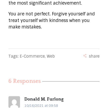
the most significant achievement.
You are not perfect. Forgive yourself and
treat yourself with kindness when you
make mistakes.
Tags:
E-Commerce
,
Web
6 Responses
Donald M. Furlong
10/16/2021 at 09:58