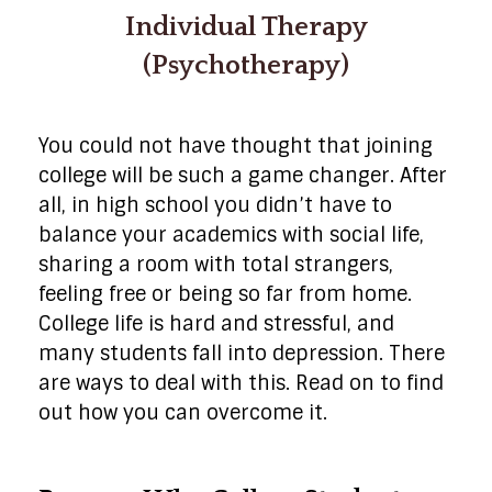
Individual Therapy
(Psychotherapy)
You could not have thought that joining
college will be such a game changer. After
all, in high school you didn’t have to
balance your academics with social life,
sharing a room with total strangers,
feeling free or being so far from home.
College life is hard and stressful, and
many students fall into depression. There
are ways to deal with this. Read on to find
out how you can overcome it.