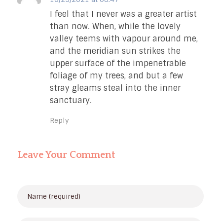
I feel that I never was a greater artist
than now. When, while the lovely
valley teems with vapour around me,
and the meridian sun strikes the
upper surface of the impenetrable
foliage of my trees, and but a few
stray gleams steal into the inner
sanctuary.
Reply
Leave Your Comment