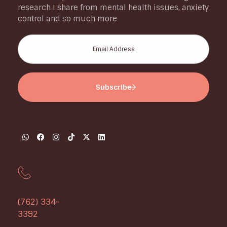
research I share from mental health issues, anxiety
control and so much more
(762) 334-
3392