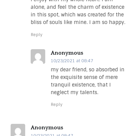
alone, and feel the charm of existence
in this spot, which was created for the
bliss of souls like mine. I am so happy.
Reply
Anonymous
10/23/2021 at 08:47
my dear friend, so absorbed in
the exquisite sense of mere
tranquil existence, that I
neglect my talents.
Reply
Anonymous
10/23/2021 at 08:47