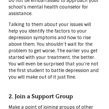
Do not be embarrassed to approach your
school’s mental health counselor for
assistance.
Talking to them about your issues will
help you identify the factors to your
depression symptoms and how to rise
above them. You shouldn’t wait for the
problem to get worse. The earlier you get
started with your treatment, the better.
You will even be surprised that you’re not
the first student to battle depression and
you will make out of it just fine.
2. Join a Support Group
Make a point of joining groups of other