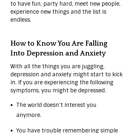
to have fun, party hard, meet new people,
experience new things and the list is
endless.
How to Know You Are Falling
Into Depression and Anxiety
With all the things you are juggling,
depression and anxiety might start to kick
in. If you are experiencing the following
symptoms, you might be depressed.
The world doesn’t interest you
anymore.
You have trouble remembering simple