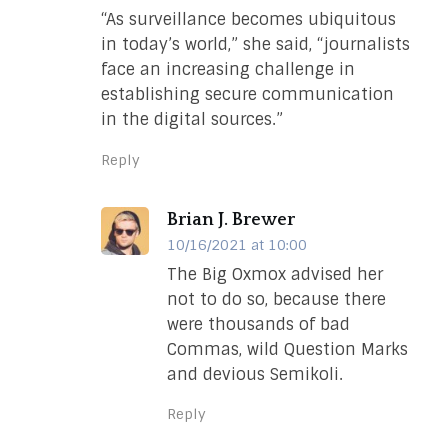
“As surveillance becomes ubiquitous
in today’s world,” she said, “journalists
face an increasing challenge in
establishing secure communication
in the digital sources.”
Reply
Brian J. Brewer
10/16/2021 at 10:00
The Big Oxmox advised her
not to do so, because there
were thousands of bad
Commas, wild Question Marks
and devious Semikoli.
Reply